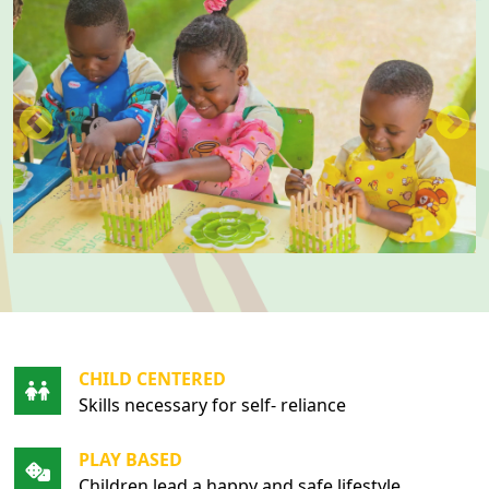
CHILD CENTERED
Skills necessary for self- reliance
PLAY BASED
Children lead a happy and safe lifestyle