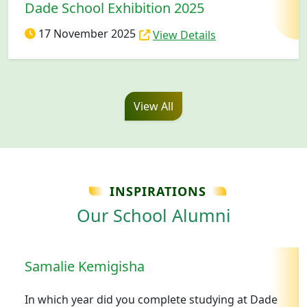
Dade School Exhibition 2025
17 November 2025
View Details
View All
INSPIRATIONS
Our School Alumni
Samalie Kemigisha
In which year did you complete studying at Dade