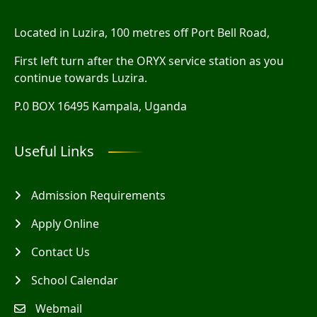
Located in Luzira, 100 metres off Port Bell Road,
First left turn after the ORYX service station as you
continue towards Luzira.
P.0 BOX 16495 Kampala, Uganda
Useful Links
Admission Requirements
Apply Online
Contact Us
School Calendar
Webmail