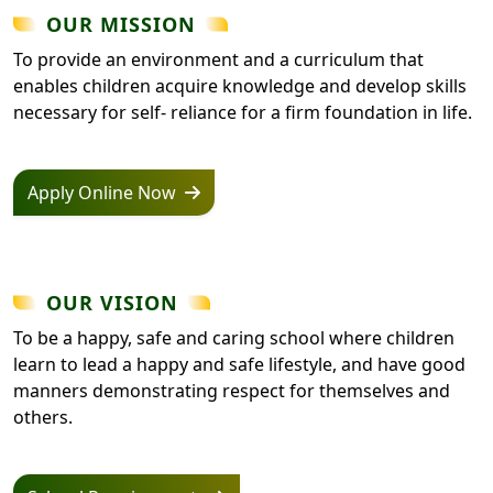
OUR MISSION
To provide an environment and a curriculum that
enables children acquire knowledge and develop skills
necessary for self- reliance for a firm foundation in life.
Apply Online Now
OUR VISION
To be a happy, safe and caring school where children
learn to lead a happy and safe lifestyle, and have good
manners demonstrating respect for themselves and
others.