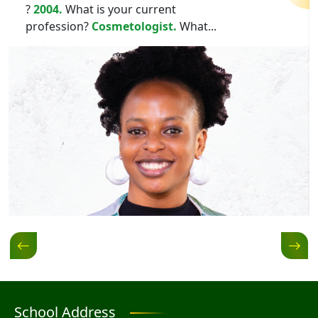
?
2004.
What is your current
profession?
Cosmetologist.
What...
School Address