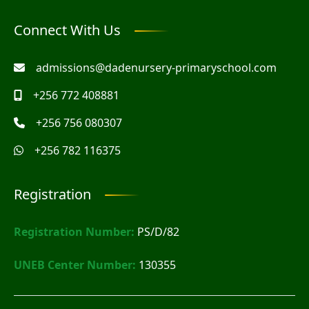
Connect With Us
admissions@dadenursery-primaryschool.com
+256 772 408881
+256 756 080307
+256 782 116375
Registration
Registration Number:
PS/D/82
UNEB Center Number:
130355