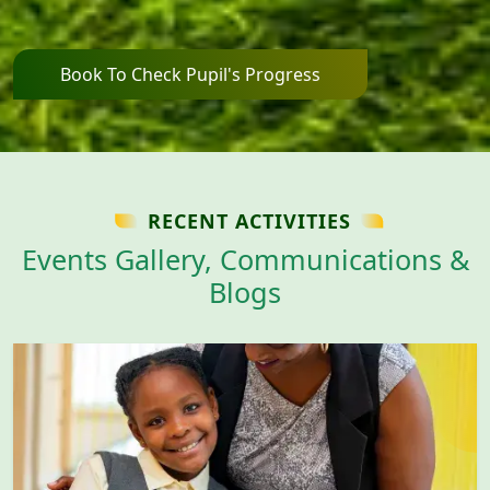
Book To Check Pupil's Progress
RECENT ACTIVITIES
Events Gallery, Communications &
Blogs