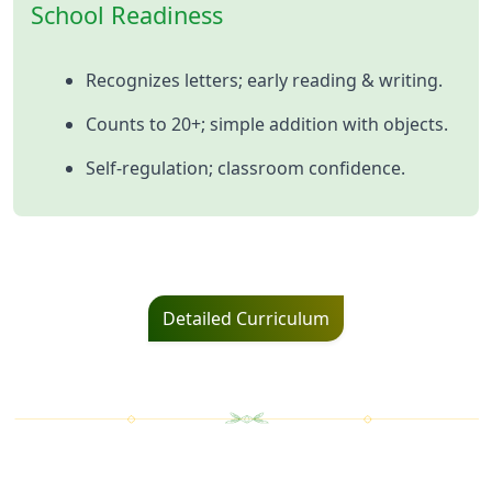
School Readiness
Recognizes letters; early reading & writing.
Counts to 20+; simple addition with objects.
Self‑regulation; classroom confidence.
Detailed Curriculum