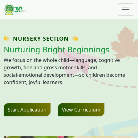
Skip to main content
NURSERY SECTION
Nurturing Bright Beginnings
We focus on the whole child—language, cognitive
growth, fine and gross motor skills, and
social‑emotional development—so children become
confident, joyful learners.
Start Application
View Curriculum