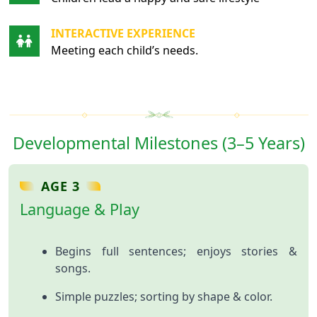
INTERACTIVE EXPERIENCE
Meeting each child’s needs.
Developmental Milestones (3–5 Years)
AGE 3
Language & Play
Begins full sentences; enjoys stories &
songs.
Simple puzzles; sorting by shape & color.