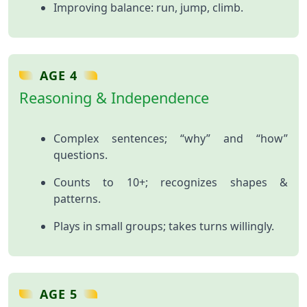
Improving balance: run, jump, climb.
AGE 4
Reasoning & Independence
Complex sentences; “why” and “how”
questions.
Counts to 10+; recognizes shapes &
patterns.
Plays in small groups; takes turns willingly.
AGE 5