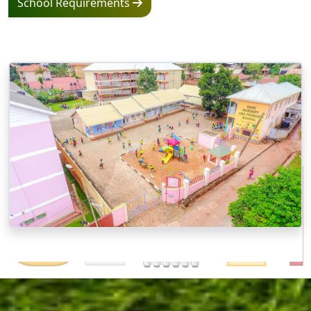
School Requirements