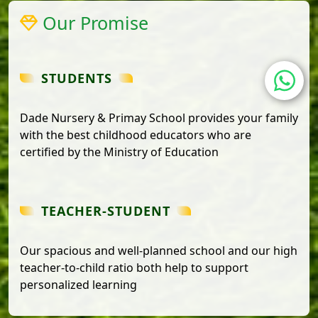
Our Promise
STUDENTS
Dade Nursery & Primay School provides your family
with the best childhood educators who are
certified by the Ministry of Education
TEACHER-STUDENT
Our spacious and well-planned school and our high
teacher-to-child ratio both help to support
personalized learning