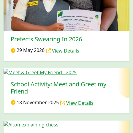
Prefects Swearing In 2026
29 May 2026
View Details
School Activity: Meet and Greet my
Friend
18 November 2025
View Details