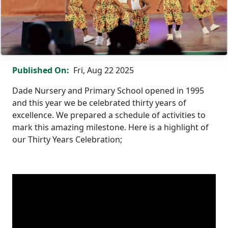
Grand Celebration: Dade Nursery & Primary School @ 30 Ye
Published On
Fri, Aug 22 2025
Dade Nursery and Primary School opened in 1995
and this year we be celebrated thirty years of
excellence. We prepared a schedule of activities to
mark this amazing milestone. Here is a highlight of
our Thirty Years Celebration;