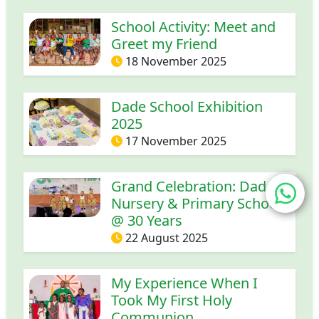
School Activity: Meet and
Greet my Friend
18 November 2025
Dade School Exhibition
2025
17 November 2025
Grand Celebration: Dade
Nursery & Primary School
@ 30 Years
22 August 2025
My Experience When I
Took My First Holy
Communion