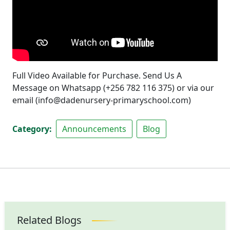
Full Video Available for Purchase. Send Us A
Message on Whatsapp (+256 782 116 375) or via our
email (info@dadenursery-primaryschool.com)
Category
Announcements
Blog
Related Blogs