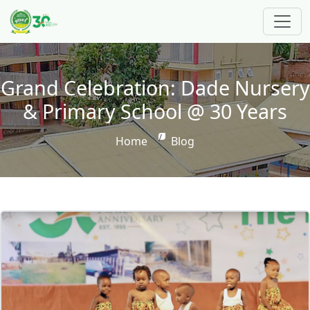
Skip to main content
Grand Celebration: Dade Nursery
& Primary School @ 30 Years
Breadcrumb
Home
Blog