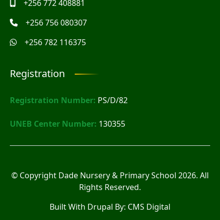
+256 772 408881
+256 756 080307
+256 782 116375
Registration
Registration Number:
PS/D/82
UNEB Center Number:
130355
© Copyright
Dade Nursery & Primary School
2026. All
Rights Reserved.
Built With Drupal By:
CMS Digital