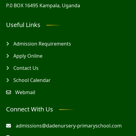
P.0 BOX 16495 Kampala, Uganda
Useful Links
Admission Requirements
Apply Online
Contact Us
School Calendar
Webmail
Connect With Us
admissions@dadenursery-primaryschool.com