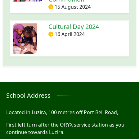
15 August 2024
Cultural Day 2024
16 April 2024
School Address
Located in Luzira, 100 metres off Port Bell Road,
First left turn after the ORYX service station as you
continue towards Luzira.