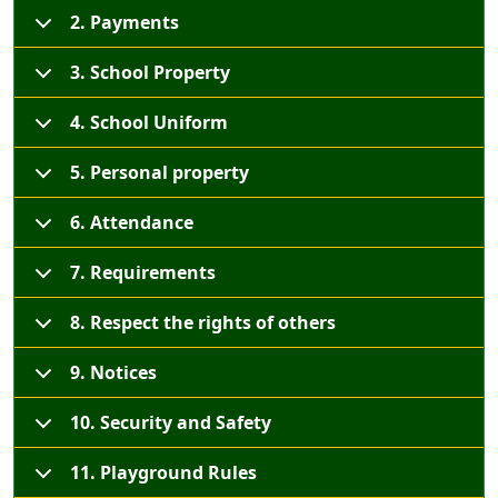
2. Payments
3. School Property
4. School Uniform
5. Personal property
6. Attendance
7. Requirements
8. Respect the rights of others
9. Notices
10. Security and Safety
11. Playground Rules