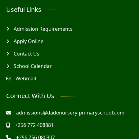
Useful Links
Admission Requirements
Apply Online
Contact Us
School Calendar
Webmail
Connect With Us
admissions@dadenursery-primaryschool.com
+256 772 408881
+256 756 080307