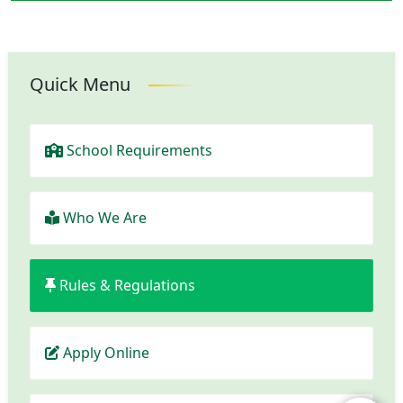
Quick Menu
School Requirements
Who We Are
Rules & Regulations
Apply Online