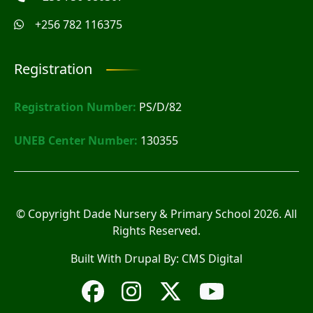
+256 782 116375
Registration
Registration Number:
PS/D/82
UNEB Center Number:
130355
© Copyright
Dade Nursery & Primary School
2026. All
Rights Reserved.
Built With Drupal By:
CMS Digital