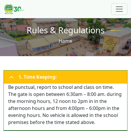
Skip to main content
Rules & Regulations
Breadcrumb
Home
1. Time Keeping:
Be punctual, report to school and class on time.
The gate is open between 6:30am – 8:00 am. during
the morning hours, 12 noon to 2pm in in the
afternoon hours and from 4:00pm – 6:00pm in the
evening hours. No vehicle is allowed in the school
premises before the time stated above.