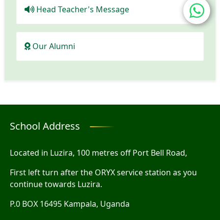
Head Teacher's Message
Our Alumni
School Address
Located in Luzira, 100 metres off Port Bell Road,
First left turn after the ORYX service station as you
continue towards Luzira.
P.0 BOX 16495 Kampala, Uganda