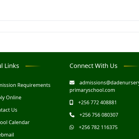
l Links
Connect With Us
admissions@dadenurser
ission Requirements
primaryschool.com
ly Online
+256 772 408881
tact Us
+256 756 080307
ool Calendar
+256 782 116375
bmail