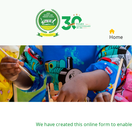
Skip to main content
Home
Breadcrumb
We have created this online form to enable