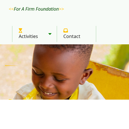
For A Firm Foundation
Activities
Contact
Toggle submenu