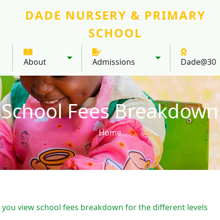
DADE NURSERY & PRIMARY
SCHOOL
About
Admissions
Dade@30
Toggle submenu
Toggle submenu
School Fees Breakdown
Home
 you view school fees breakdown for the different levels