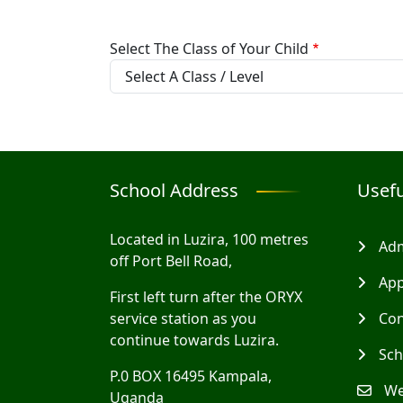
Select The Class of Your Child
School Address
Usefu
Located in Luzira, 100 metres
Adm
off Port Bell Road,
App
First left turn after the ORYX
service station as you
Con
continue towards Luzira.
Sch
P.0 BOX 16495 Kampala,
We
Uganda