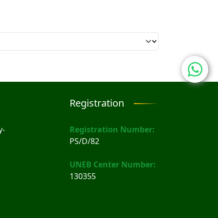
Registration
y-
Registration Number:
PS/D/82
UNEB Center Number:
130355